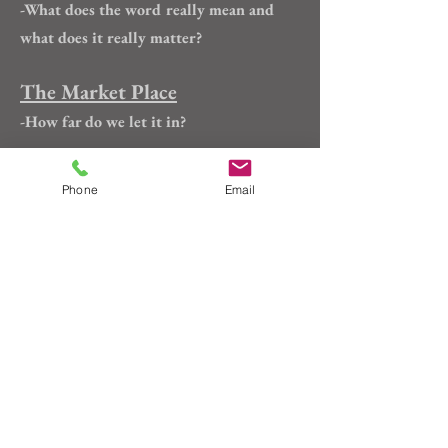
-What does the word really mean and
what does it really matter?
The Market Place
-How far do we let it in?
And a Chicken Shall Lead
Phone
Email
Them
-From the book "Humor in Craft":
making the case for the rubber chicken
Main
Custom