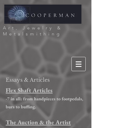
Art, Jewelry &
Metalsmithing
Essays & Articles
Flex Shaft Articles
-7 in all: from handpieces to footpedals,
burs to buffing.
The Auction & the Artist