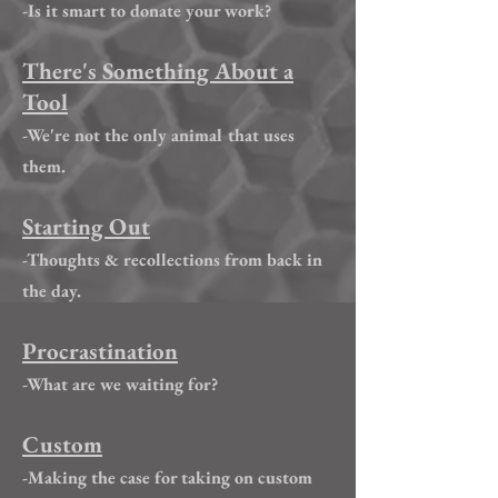
-Is it smart to donate your work?
There's Something About a
Tool
-We're not the only animal that uses
them.
Starting Out
-Thoughts & recollections from back in
the day.
Procrastination
-What are we waiting for?
Custom
-Making the case for taking on custom