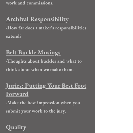
work and commissions.
Archival Responsibility
-How far does a maker's responsibilities
extend?
Belt Buckle Musings
-Thoughts about buckles and what to
think about when we make them.
Juries: Putting Your Best Foot
Forward
-Make the best impression when you
submit your work to the jury.
Quality