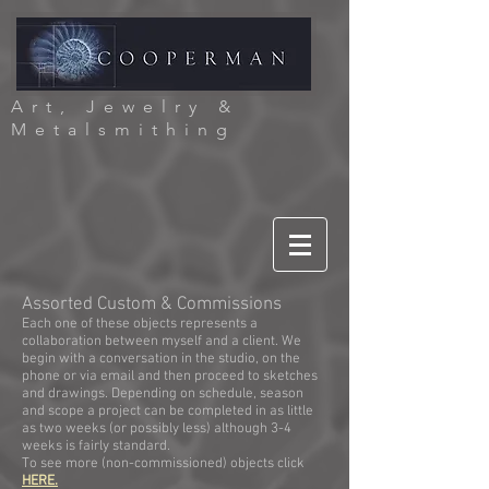
Art, Jewelry &
Metalsmithing
Assorted Custom & Commissions
Each one of these objects represents a
collaboration between myself and a client. We
begi
n with a conversation in the studio, on the
phone or via email and then proceed to sketches
and drawings. Depending on schedule, season
and scope a project can be completed in as little
as two weeks (or possibly less) although 3-4
weeks is fairly standard.
To see more (non-commissioned) objects click
HERE.