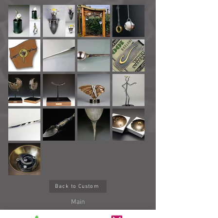
Back to Custom
Main