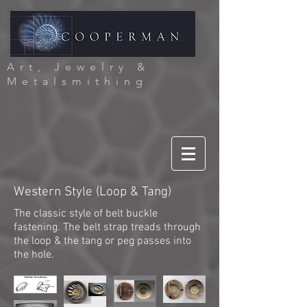
Art, Jewelry &
Metalsmithing
Western Style (Loop & Tang)
The classic style of belt buckle
fastening. The belt strap treads through
the loop & the tang or peg passes into
the hole.