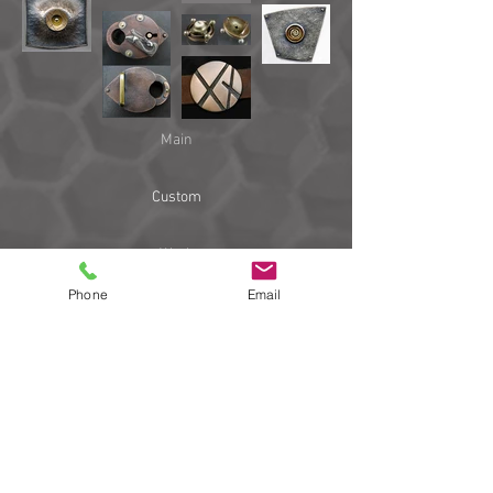
Main
Custom
Work
Phone
Email
Links
Blog
email
206 781-0648
Copyright