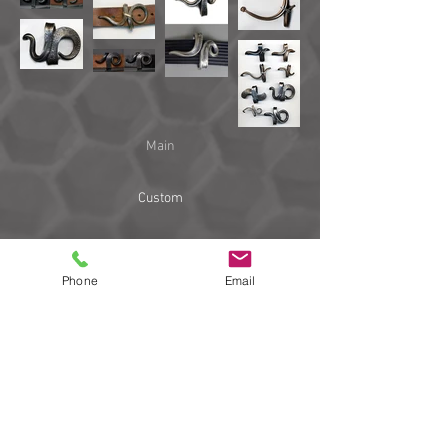
Main
Custom
Work
Phone
Email
Links
Blog
email