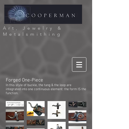
Art, Jewelry &
Metalsmithing
Forged One-Piece
In this style of buckle, the tang & the loop are
integrated into one continuous element: the form IS the
function.