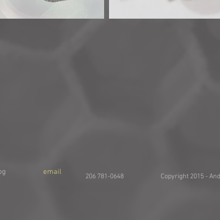
og
email
206 781-0648 Copyright 2015 - And