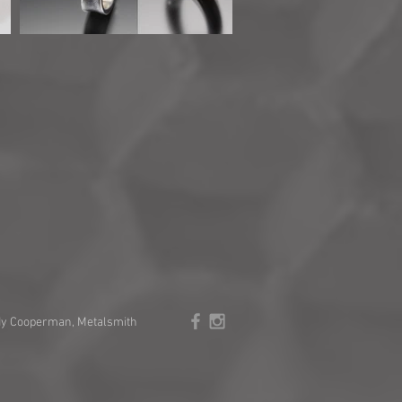
y Cooperman, Metalsmith