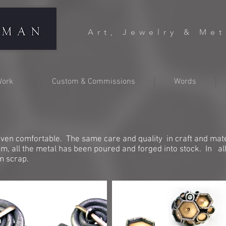
Art, Jewelry & Me
ork
Custom & Commissions
Words
ven comfortable. The same care and quality in craft and mater
hem, all the metal has been poured and forged into stock. In al
om scrap.