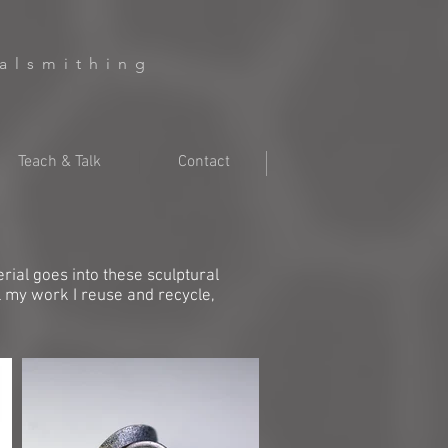
talsmithing
Teach & Talk
Contact
ial goes into these sculptural
l my work I reuse and recycle,