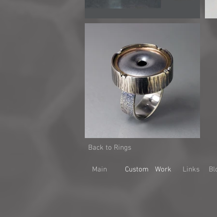
Back to Rings
Main
Custom
Work
Links
Bl