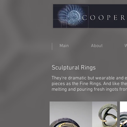
Main
About
W
Sculptural Rings
They're dramatic but wearable and e
pieces as the Fine Rings. And like t
melting and pouring fresh ingots fr